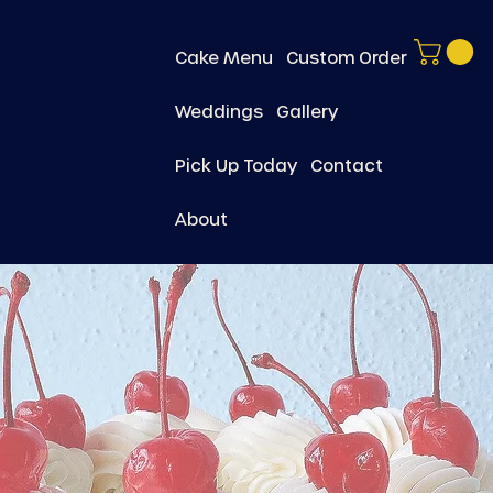
Cake Menu
Custom Order
Weddings
Gallery
Pick Up Today
Contact
About