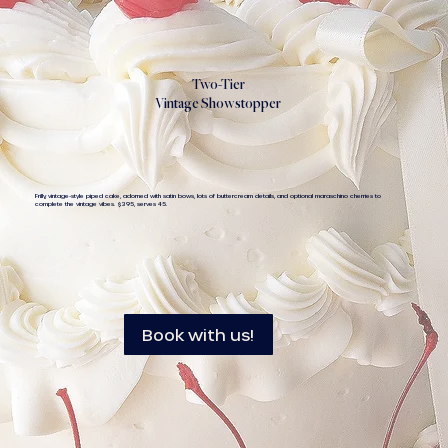
Two-Tier
Vintage Showstopper
Frilly, vintage-style piped cake, adorned with satin bows, lots of buttercream details, and optional maraschino cherries to
complete the vintage vibes. $395, serves 45.
Book with us!