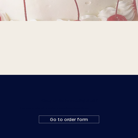
Ready to place a wedding order?
Fill out a custom order form or email us at
orders@goldenrodpastries.com
Go to order form