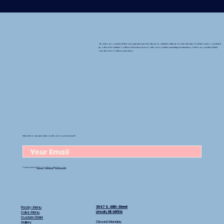
All orders are considered final once paid and cannot be altered or refunded within 48 of order due date. Forfeited orders (not picked
up) will not be refunded Goldenrod has discretion to offer store credit in extenuating circumstances. Orders are considered final
once they leave Goldenrod premises.
Subscribe to stay up-to-date on all your sweet treat needs!
Get in touch at
hello@goldenrodpastries.com
3947 S. 48th Street
Pastry Menu
Lincoln, NE 68506
Cake Menu
Custom Order
Closed Monday
Gallery