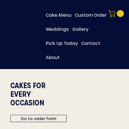
Cake Menu
Custom Order
Weddings
Gallery
Pick Up Today
Contact
About
CAKES FOR
EVERY
OCCASION
Go to order form