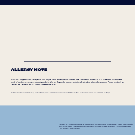
ALLERGY NOTE
We cater to gluten-free, dairy-free, and vegan diets. It is important to note that Goldenrod Pastries is NOT a nut-free kitchen and
most of our items contain coconut products. We are happy to accommodate nut allergies with custom orders. Please contact us
directly for allergy specific questions and concerns.
Disclaimer * Goldenrod Pastries is always careful to limit any cross contamination. Goldenrod is not liable for any illness or discomfort caused from contaminants or allergens.
All orders are considered final once paid and cannot be altered or refunded within 48 of order due date. Forfeited orders (not picked
up) will not be refunded Goldenrod has discretion to offer store credit in extenuating circumstances. Orders are considered final
once they leave Goldenrod premises.