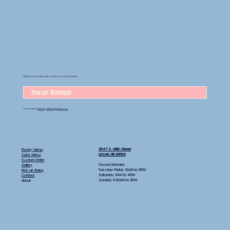
Subscribe to stay up-to-date on all your sweet treat needs!
Get in touch at
hello@goldenrodpastries.com
3947 S. 48th Street
Pastry Menu
Lincoln, NE 68506
Cake Menu
Custom Order
Closed Monday
Gallery
Tuesday-Friday: 10AM to 5PM
Pick up Today
Saturday: 9AM to 4PM
Contact
Sunday: 9:30AM to 2PM
About