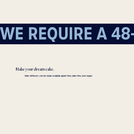
WE REQUIRE A 48
Make your dream cake.
Note: All flavors can be made available gluten-free, dairy-free, and vegan.