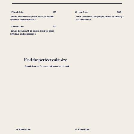
6" Heart Cake
$75
8" Heart Cake
$85
Serves between 6-8 people. Good for smaller
Serves between 10-15 people. Perfect for birthdays
birthdays and celebrations.
and celebrations.
9" Heart Cake
$95
Serves between 15-20 people. Great for larger
birthdays and celebrations.
Find the perfect cake size.
Beautiful cakes for every gathering, big or small.
6" Round Cake
8" Round Cake