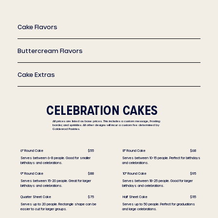
Cake Flavors
Buttercream Flavors
Cake Extras
CELEBRATION CAKES
All prices are listed as base prices. This includes a custom message, frosting
border, and sprinkles. All other designs will incur a custom fee determined by
Goldenrod Pastries.
8" Round Cake
$68
6" Round Cake
$55
Serves between 10-15 people. Perfect for birthdays
Serves between 6-8 people. Good for smaller
and celebrations.
birthdays and celebrations.
10" Round Cake
$95
9" Round Cake
$88
Serves between 18-25 people. Good for larger
Serves between 15-20 people. Great for larger
birthdays and celebrations.
birthdays and celebrations.
Half Sheet Cake
$115
Quarter Sheet Cake
$75
Serves up to 50 people. Perfect for graduations
Serves up to 20 people. Rectangle shape can be
and large celebrations.
easier to cut for larger groups.