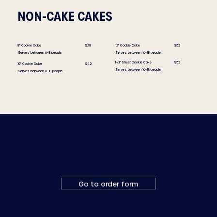
NON-CAKE CAKES
8" Cookie Cake
$28
12" Cookie Cake
$52
Serves between 6-8 people.
Serves between 16-18 people.
Half Sheet Cookie Cake
$52
10" Cookie Cake
$42
Serves between 16-18 people.
Serves between 8-10 people.
Ready to place a custom order?
Fill out a custom order form or email us at
orders@goldenrodpastries.com
Go to order form