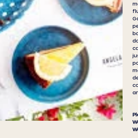
me
fl
Ga
pe
ba
da
ca
ju
po
ma
de
c
an
Pl
We
We