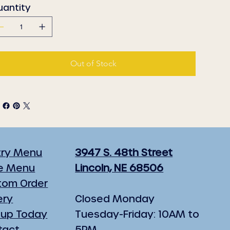
uantity
Out of Stock
try Menu
3947 S. 48th Street
e Menu
Lincoln, NE 68506
tom Order
ery
Closed Monday
 up Today
Tuesday-Friday: 10AM to
tact
5PM