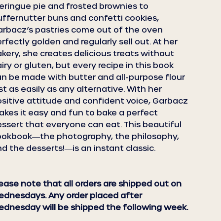
ringue pie and frosted brownies to
uffernutter buns and confetti cookies,
rbacz’s pastries come out of the oven
rfectly golden and regularly sell out. At her
kery, she creates delicious treats without
iry or gluten, but every recipe in this book
n be made with butter and all-purpose flour
st as easily as any alternative. With her
sitive attitude and confident voice, Garbacz
kes it easy and fun to bake a perfect
ssert that everyone can eat. This beautiful
ookbook―the photography, the philosophy,
d the desserts!―is an instant classic.
ease note that all orders are shipped out on
dnesdays. Any order placed after
dnesday will be shipped the following week.