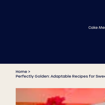
Cake Me
Home
>
Perfectly Golden: Adaptable Recipes for Swe