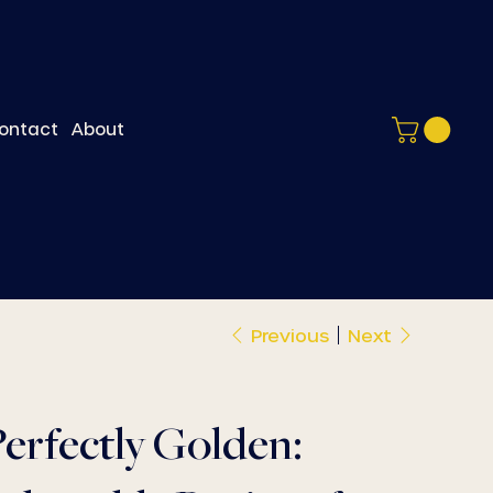
ontact
About
Previous
Next
erfectly Golden: