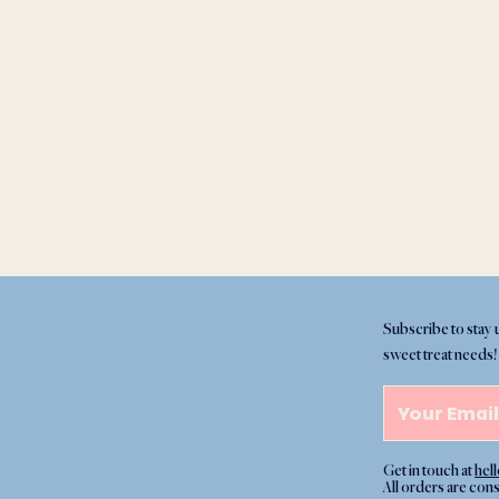
Subscribe to stay 
sweet treat needs!
Get in touch at
hel
All orders are con