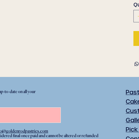
Q
Pas
up-to-date on all your
Cak
Cus
Gall
Pick
lo@goldenrodpastries.com
sidered final once paid and cannot be altered or refunded
Con