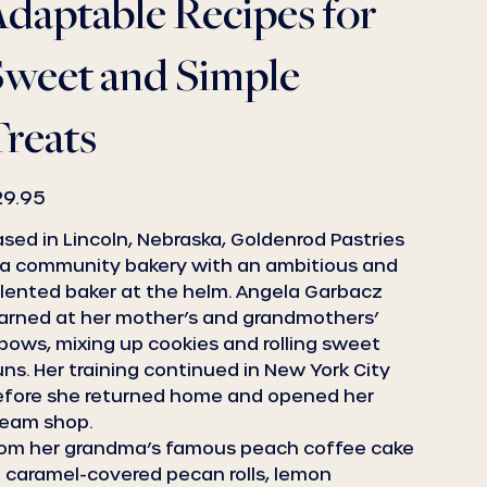
daptable Recipes for
Sweet and Simple
reats
e
29.95
sed in Lincoln, Nebraska, Goldenrod Pastries
 a community bakery with an ambitious and
lented baker at the helm. Angela Garbacz
arned at her mother’s and grandmothers’
bows, mixing up cookies and rolling sweet
ns. Her training continued in New York City
efore she returned home and opened her
ream shop.
rom her grandma’s famous peach coffee cake
 caramel-covered pecan rolls, lemon