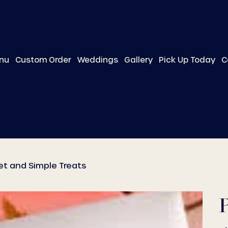
nu
Custom Order
Weddings
Gallery
Pick Up Today
C
et and Simple Treats
P